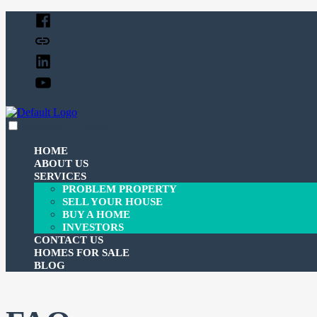
Skip
Facebook
to
Twitter
content
Linked
In
YouTube
expanded
collapsed
c-3investmentcorp
Just another SiteBuilder site
HOME
ABOUT US
SERVICES
PROBLEM PROPERTY
SELL YOUR HOUSE
BUY A HOME
INVESTORS
CONTACT US
HOMES FOR SALE
BLOG