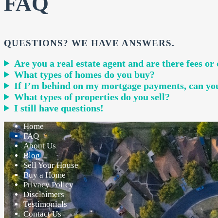
FAQ
QUESTIONS? WE HAVE ANSWERS.
Are you a real estate agent and are there fees o
What types of homes do you buy?
If I’m behind on my mortgage payments, can yo
What types of properties do you sell?
I still have questions!
Home
FAQ
About Us
Blog
Sell Your House
Buy a Home
Privacy Policy
Disclaimers
Testimonials
Contact Us