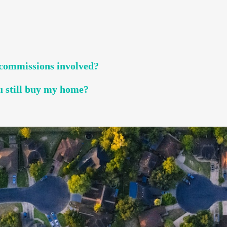
r commissions involved?
u still buy my home?