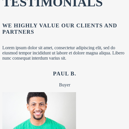
TESTIMONIALS
WE HIGHLY VALUE OUR CLIENTS AND
PARTNERS
Lorem ipsum dolor sit amet, consectetur adipiscing elit, sed do
eiusmod tempor incididunt ut labore et dolore magna aliqua. Libero
nunc consequat interdum varius sit.
PAUL B.
Buyer