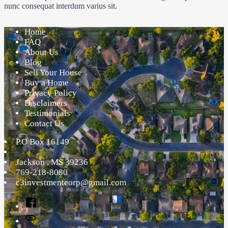
nunc consequat interdum varius sit.
Home
FAQ
About Us
Blog
Sell Your House
Buy a Home
Privacy Policy
Disclaimers
Testimonials
Contact Us
P.O Box 16149
Jackson
,
MS
39236
769-218-8080
c3investmentcorp@gmail.com
Facebook
Twitter