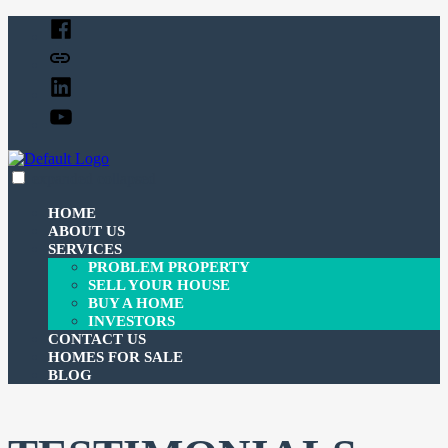
Skip
Facebook
to
Twitter
content
Linked
In
YouTube
expanded
collapsed
c-3investmentcorp
Just another SiteBuilder site
HOME
ABOUT US
SERVICES
PROBLEM PROPERTY
SELL YOUR HOUSE
BUY A HOME
INVESTORS
CONTACT US
HOMES FOR SALE
BLOG