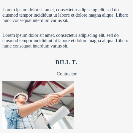
Lorem ipsum dolor sit amet, consectetur adipiscing elit, sed do
eiusmod tempor incididunt ut labore et dolore magna aliqua. Libero
nunc consequat interdum varius sit.
Lorem ipsum dolor sit amet, consectetur adipiscing elit, sed do
eiusmod tempor incididunt ut labore et dolore magna aliqua. Libero
nunc consequat interdum varius sit.
BILL T.
Contractor