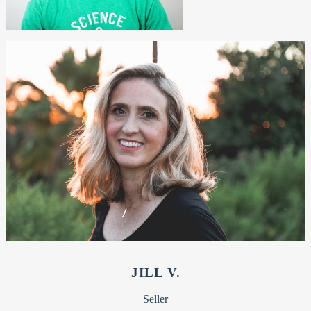
JILL V.
Seller