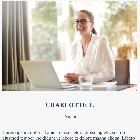
CHARLOTTE P.
Agent
Lorem ipsum dolor sit amet, consectetur adipiscing elit, sed do
eiusmod tempor incididunt ut labore et dolore magna aliqua. Libero